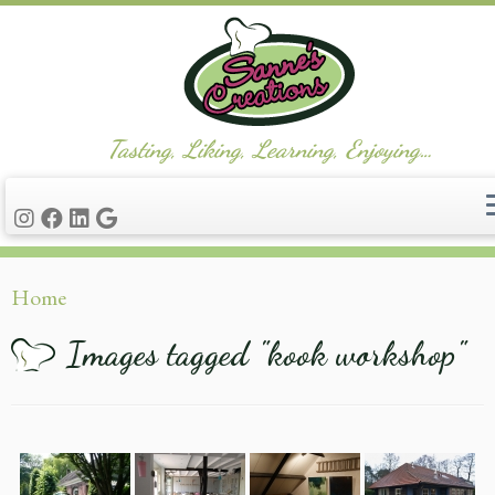
Tasting, Liking, Learning, Enjoying…
Ga
Home
naar
inhoud
Images tagged "kook workshop"