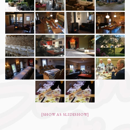
[SHOW AS SLIDESHOW]