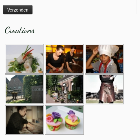
Creations