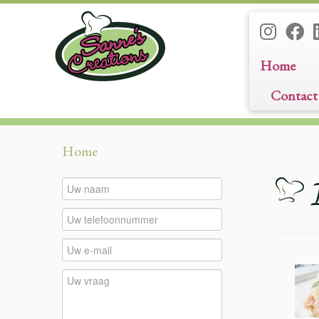
Home
Contact
Ga
Home
naar
inhoud