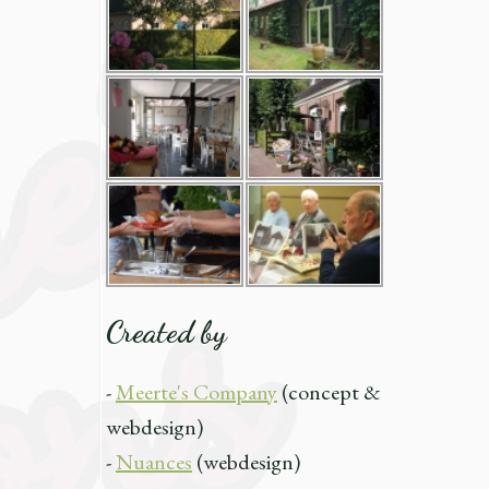
Created by
-
Meerte's Company
(concept &
webdesign)
-
Nuances
(webdesign)