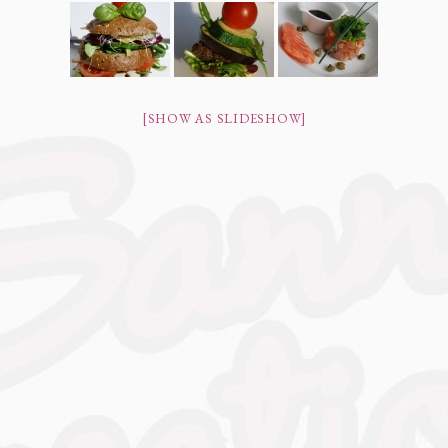
[SHOW AS SLIDESHOW]