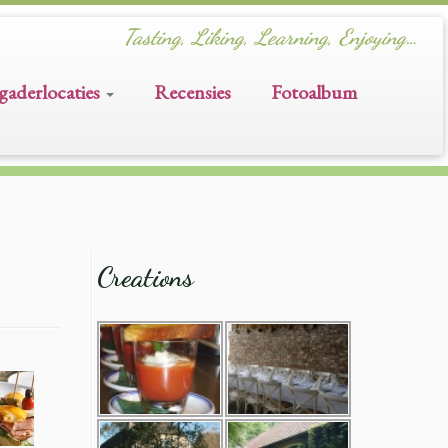
Tasting, Liking, Learning, Enjoying…
gaderlocaties
Recensies
Fotoalbum
Creations