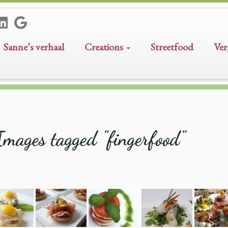
Sanne’s verhaal
Creations
Streetfood
Ver
Images tagged "fingerfood"